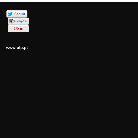
www.ufp.pt