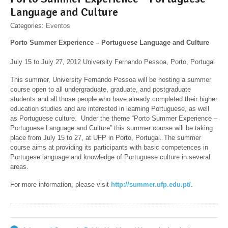
Language and Culture
Categories:
Eventos
Porto Summer Experience – Portuguese Language and Culture
July 15 to July 27, 2012 University Fernando Pessoa, Porto, Portugal
This summer, University Fernando Pessoa will be hosting a summer
course open to all undergraduate, graduate, and postgraduate
students and all those people who have already completed their higher
education studies and are interested in learning Portuguese, as well
as Portuguese culture. Under the theme “Porto Summer Experience –
Portuguese Language and Culture” this summer course will be taking
place from July 15 to 27, at UFP in Porto, Portugal. The summer
course aims at providing its participants with basic competences in
Portugese language and knowledge of Portuguese culture in several
areas.
For more information, please visit
http://summer.ufp.edu.pt/
.