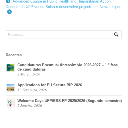
Advanced Course in Public Health and Humanitarian Action
←
Docente da UFP vence Bolsa e desenvolve projecto em Nova Iorque
→
Recentes
Candidaturas Erasmus+/Intercâmbio 2026-2027 – 1.ª fase
de candidaturas
2 Março, 2026
Applications for EU Secure BIP 2026
12 Fevereiro, 2026
Welcome Days UFP/ESS-FP 2025/2026 (Segundo semestre)
5 Janeiro, 2026