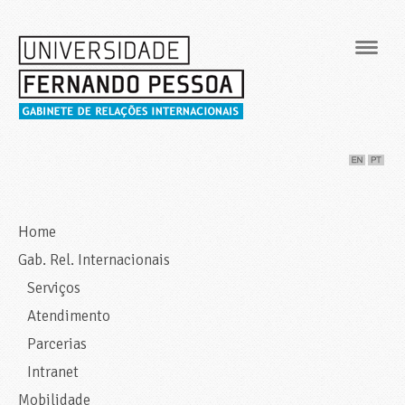
Navig
Home
Gab. Rel. Internacionais
Serviços
Atendimento
Parcerias
Intranet
Mobilidade