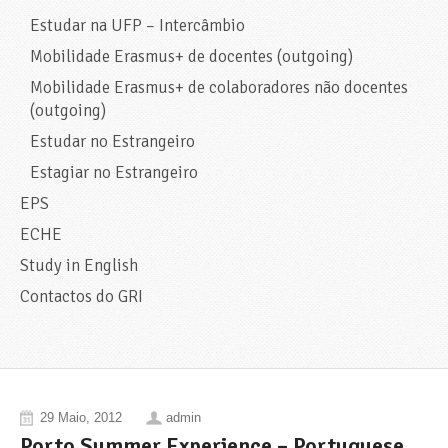
Estudar na UFP – Intercâmbio
Mobilidade Erasmus+ de docentes (outgoing)
Mobilidade Erasmus+ de colaboradores não docentes
(outgoing)
Estudar no Estrangeiro
Estagiar no Estrangeiro
EPS
ECHE
Study in English
Contactos do GRI
29 Maio, 2012
admin
Porto Summer Experience – Portuguese