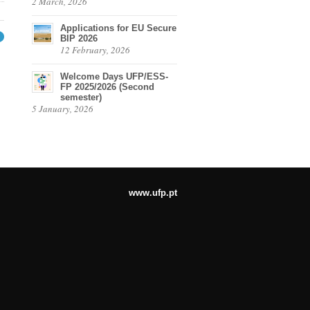
2 March, 2026
Applications for EU Secure
BIP 2026
→
12 February, 2026
Welcome Days UFP/ESS-
FP 2025/2026 (Second
semester)
5 January, 2026
www.ufp.pt