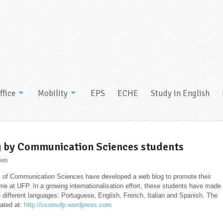
ffice
Mobility
EPS
ECHE
Study in English
 by Communication Sciences students
ws
 of Communication Sciences have developed a web blog to promote their
e at UFP. In a growing internationalisation effort, these students have made
 5 different languages: Portuguese, English, French, Italian and Spanish. The
cated at:
http://ccomufp.wordpress.
com