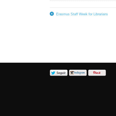
Erasmus Staff Week for Librarians
←