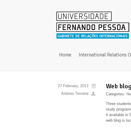
Home
International Relations O
Web blog
27 February, 2013
António Teixeira
Categories:
Ne
Three students
study programm
it available in
web blog is lo