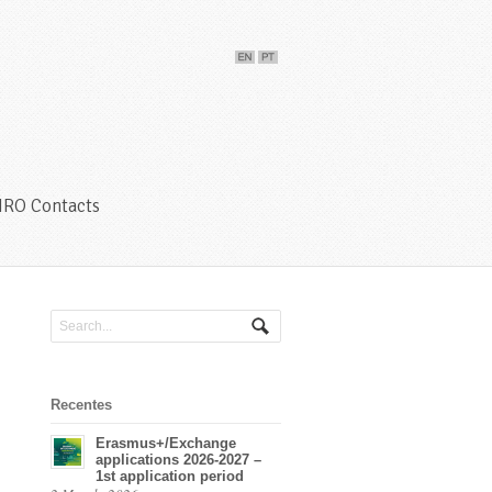
IRO Contacts
Recentes
Erasmus+/Exchange
applications 2026-2027 –
1st application period