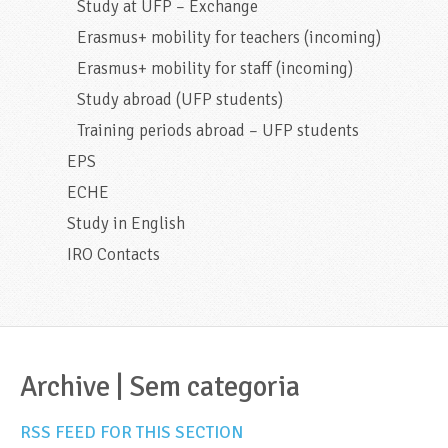
Study at UFP – Exchange
Erasmus+ mobility for teachers (incoming)
Erasmus+ mobility for staff (incoming)
Study abroad (UFP students)
Training periods abroad – UFP students
EPS
ECHE
Study in English
IRO Contacts
Archive | Sem categoria
RSS FEED FOR THIS SECTION