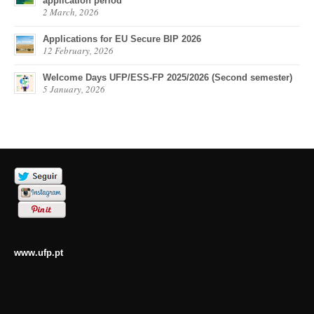
application period
2 March, 2026
Applications for EU Secure BIP 2026
12 February, 2026
Welcome Days UFP/ESS-FP 2025/2026 (Second semester)
5 January, 2026
www.ufp.pt