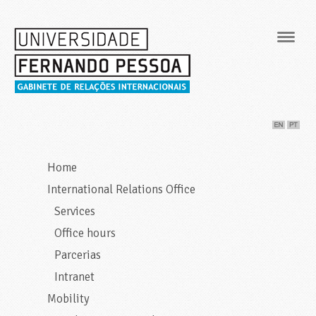
Navig
Home
International Relations Office
Services
Office hours
Parcerias
Intranet
Mobility