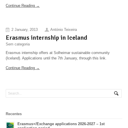
Continue Reading →
2 January, 2013
António Teixeira
Erasmus internship in Iceland
Sem categoria
Erasmus internship offers at Solheimar sustainable community
(Iceland). Applications until the 7th January, through this link.
Continue Reading →
Recentes
Erasmus+/Exchange applications 2026-2027 – 1st