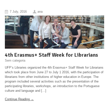
7 July, 2016
ana
4th Erasmus+ Staff Week for Librarians
Sem categoria
UFP’s Libraries organized the 4th Erasmus+ Staff Week for Librarians
which took place from June 27 to July 1 2016, with the participation of
librarians from other institutions of higher education in Europe. The
program included several activities such as the presentation of the
participating libraries, workshops, an introduction to the Portuguese
culture and language and […]
Continue Reading →