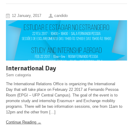
12 January, 2017
candido
International Day
Sem categoria
The International Relations Office is organizing the International
Day that will take place on February 22 2017 at Fernando Pessoa
Room (EPGI – UFP Central Campus). The goal of the event is to
promote study and internship Erasmus+ and Exchange mobility
programs. There will be two information sessions, one from 11am to
12pm and the other from […]
Continue Reading →