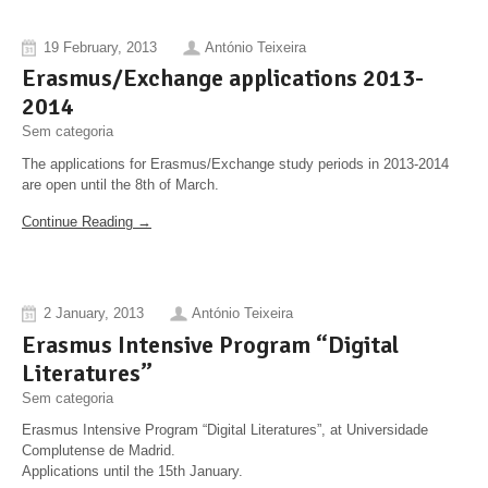
19 February, 2013
António Teixeira
Erasmus/Exchange applications 2013-
2014
Sem categoria
The applications for Erasmus/Exchange study periods in 2013-2014
are open until the 8th of March.
Continue Reading →
2 January, 2013
António Teixeira
Erasmus Intensive Program “Digital
Literatures”
Sem categoria
Erasmus Intensive Program “Digital Literatures”, at Universidade
Complutense de Madrid.
Applications until the 15th January.