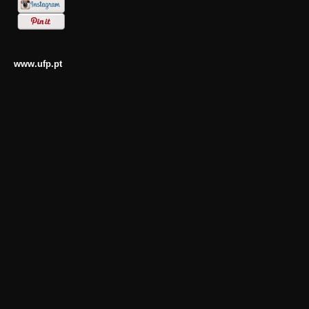
www.ufp.pt