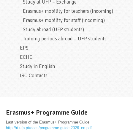
Study at UFP – Exchange
Erasmus+ mobility for teachers (incoming)
Erasmus+ mobility for staff (incoming)
Study abroad (UFP students)
Training periods abroad – UFP students
EPS
ECHE
Study in English
IRO Contacts
Erasmus+ Programme Guide
Last version of the Erasmus+ Programme Guide:
http://ri.ufp.pt/docs/programme-guide-2026_en.pdf