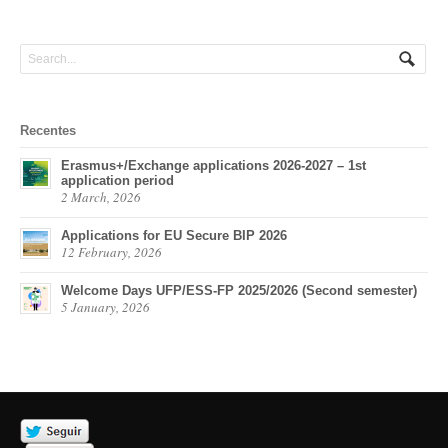
Recentes
Erasmus+/Exchange applications 2026-2027 – 1st
application period
2 March, 2026
Applications for EU Secure BIP 2026
12 February, 2026
Welcome Days UFP/ESS-FP 2025/2026 (Second semester)
5 January, 2026