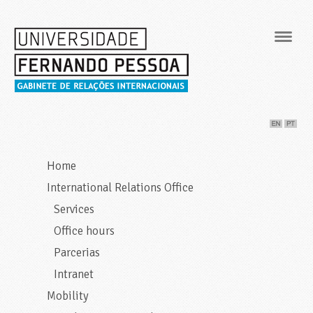
Navig
Home
International Relations Office
Services
Office hours
Parcerias
Intranet
Mobility