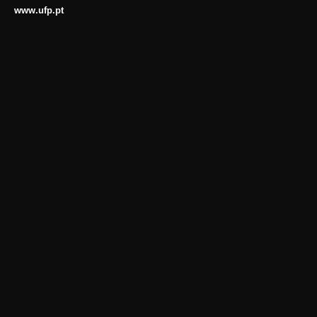
www.ufp.pt