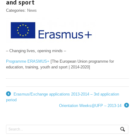
and sport
Categories:
News
– Changing lives, opening minds –
Programme ERASMUS+
[The European Union programme for
education, training, youth and sport | 2014-2020]
Erasmus/Exchange applications 2013-2014 – 3rd application
←
period
Orientation Weeks@UFP – 2013-14
→