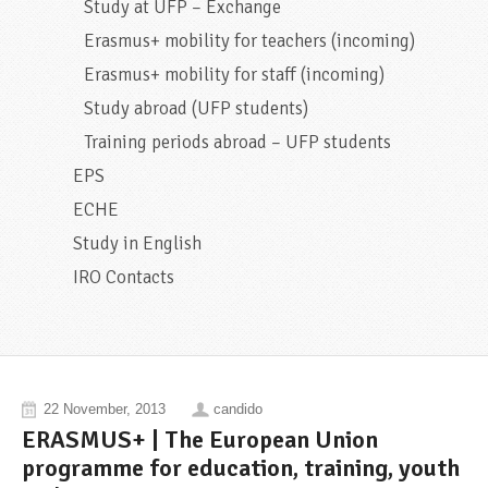
Study at UFP – Exchange
Erasmus+ mobility for teachers (incoming)
Erasmus+ mobility for staff (incoming)
Study abroad (UFP students)
Training periods abroad – UFP students
EPS
ECHE
Study in English
IRO Contacts
22 November, 2013
candido
ERASMUS+ | The European Union
programme for education, training, youth