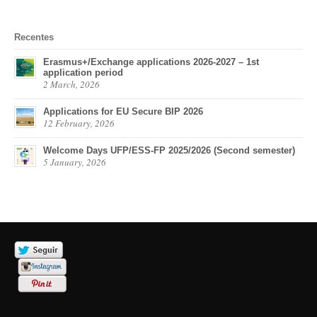
Recentes
Erasmus+/Exchange applications 2026-2027 – 1st
application period
2 March, 2026
Applications for EU Secure BIP 2026
12 February, 2026
Welcome Days UFP/ESS-FP 2025/2026 (Second semester)
5 January, 2026