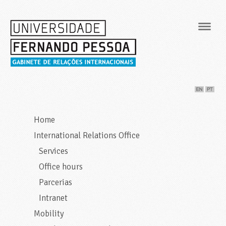
Navig
Home
International Relations Office
Services
Office hours
Parcerias
Intranet
Mobility