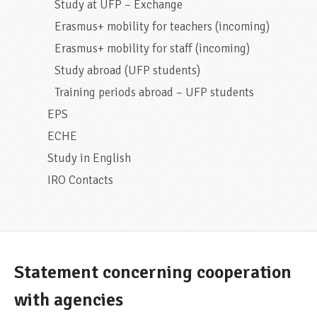
Study at UFP – Exchange
Erasmus+ mobility for teachers (incoming)
Erasmus+ mobility for staff (incoming)
Study abroad (UFP students)
Training periods abroad – UFP students
EPS
ECHE
Study in English
IRO Contacts
Statement concerning cooperation
with agencies