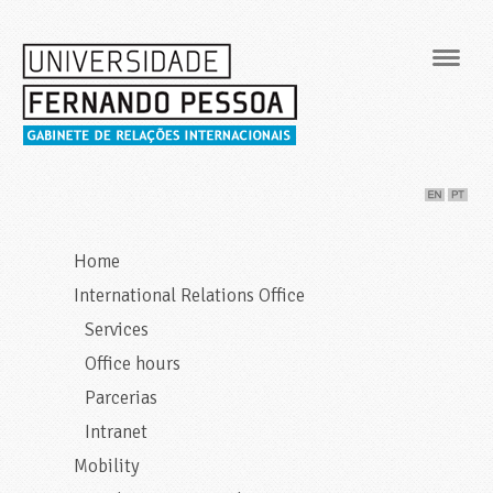
Navig
Home
International Relations Office
Services
Office hours
Parcerias
Intranet
Mobility