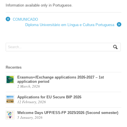
Information available only in Portuguese.
COMUNICADO
←
Diploma Universitário em Língua e Cultura Portuguesa
→
Recentes
Erasmus+/Exchange applications 2026-2027 – 1st
application period
2 March, 2026
Applications for EU Secure BIP 2026
12 February, 2026
Welcome Days UFP/ESS-FP 2025/2026 (Second semester)
5 January, 2026