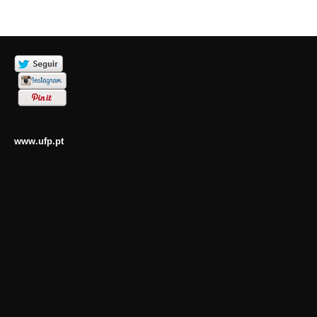
www.ufp.pt