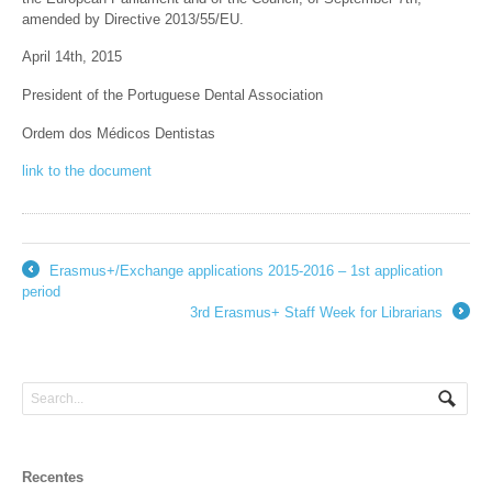
amended by Directive 2013/55/EU.
April 14th, 2015
President of the Portuguese Dental Association
Ordem dos Médicos Dentistas
link to the document
Erasmus+/Exchange applications 2015-2016 – 1st application
←
period
3rd Erasmus+ Staff Week for Librarians
→
Recentes