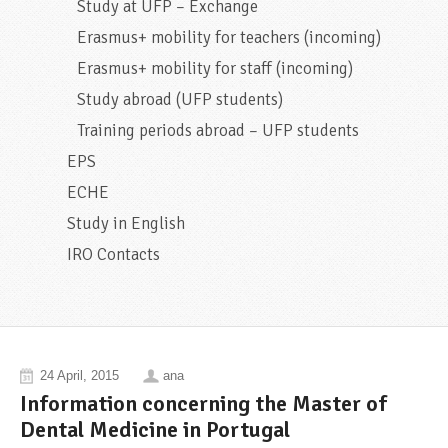
Study at UFP – Exchange
Erasmus+ mobility for teachers (incoming)
Erasmus+ mobility for staff (incoming)
Study abroad (UFP students)
Training periods abroad – UFP students
EPS
ECHE
Study in English
IRO Contacts
24 April, 2015
ana
Information concerning the Master of
Dental Medicine in Portugal