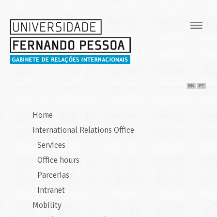
Navig
Home
International Relations Office
Services
Office hours
Parcerias
Intranet
Mobility