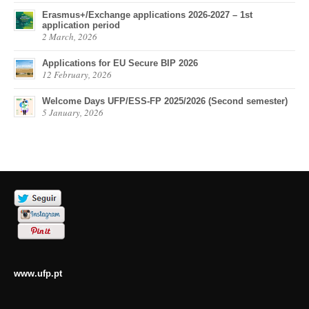
Erasmus+/Exchange applications 2026-2027 – 1st
application period
2 March, 2026
Applications for EU Secure BIP 2026
12 February, 2026
Welcome Days UFP/ESS-FP 2025/2026 (Second semester)
5 January, 2026
www.ufp.pt