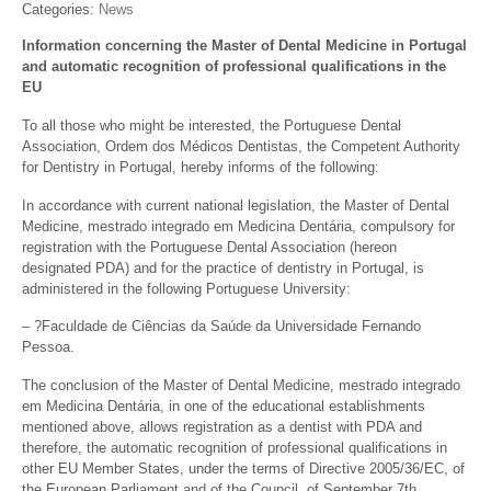
Categories:
News
Information concerning the Master of Dental Medicine in Portugal
and automatic recognition of professional qualifications in the
EU
To all those who might be interested, the Portuguese Dental
Association, Ordem dos Médicos Dentistas, the Competent Authority
for Dentistry in Portugal, hereby informs of the following:
In accordance with current national legislation, the Master of Dental
Medicine, mestrado integrado em Medicina Dentária, compulsory for
registration with the Portuguese Dental Association (hereon
designated PDA) and for the practice of dentistry in Portugal, is
administered in the following Portuguese University:
– ?Faculdade de Ciências da Saúde da Universidade Fernando
Pessoa.
The conclusion of the Master of Dental Medicine, mestrado integrado
em Medicina Dentária, in one of the educational establishments
mentioned above, allows registration as a dentist with PDA and
therefore, the automatic recognition of professional qualifications in
other EU Member States, under the terms of Directive 2005/36/EC, of
the European Parliament and of the Council, of September 7th,