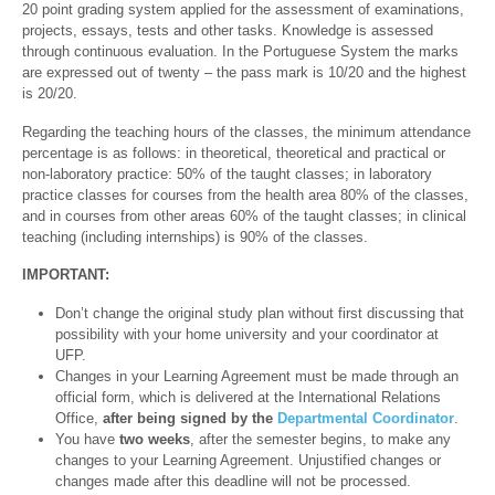
20 point grading system applied for the assessment of examinations,
projects, essays, tests and other tasks. Knowledge is assessed
through continuous evaluation. In the Portuguese System the marks
are expressed out of twenty – the pass mark is 10/20 and the highest
is 20/20.
Regarding the teaching hours of the classes, the minimum attendance
percentage is as follows: in theoretical, theoretical and practical or
non-laboratory practice: 50% of the taught classes; in laboratory
practice classes for courses from the health area 80% of the classes,
and in courses from other areas 60% of the taught classes; in clinical
teaching (including internships) is 90% of the classes.
IMPORTANT:
Don’t change the original study plan without first discussing that
possibility with your home university and your coordinator at
UFP.
Changes in your Learning Agreement must be made through an
official form, which is delivered at the International Relations
Office,
after being signed by the
Departmental Coordinator
.
You have
two weeks
, after the semester begins, to make any
changes to your Learning Agreement. Unjustified changes or
changes made after this deadline will not be processed.