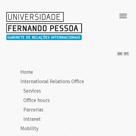
Navig
Home
International Relations Office
Services
Office hours
Parcerias
Intranet
Mobility