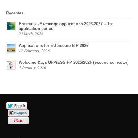
Recentes
Erasmus+/Exchange applications 2026-2027 – 1st
application period
2 March, 2026
Applications for EU Secure BIP 2026
12 February, 2026
Welcome Days UFP/ESS-FP 2025/2026 (Second semester)
5 January, 2026