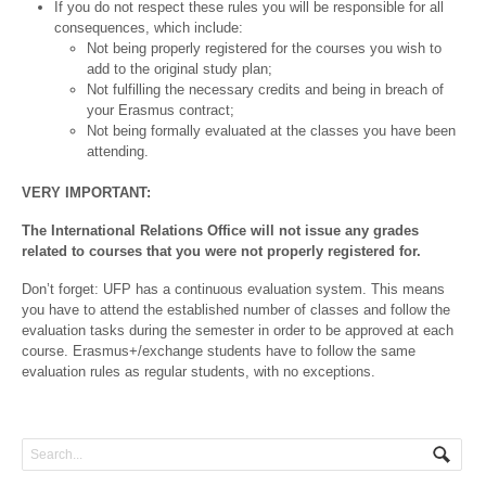
If you do not respect these rules you will be responsible for all
consequences, which include:
Not being properly registered for the courses you wish to
add to the original study plan;
Not fulfilling the necessary credits and being in breach of
your Erasmus contract;
Not being formally evaluated at the classes you have been
attending.
VERY IMPORTANT:
The International Relations Office will not issue any grades
related to courses that you were not properly registered for.
Don’t forget: UFP has a continuous evaluation system. This means
you have to attend the established number of classes and follow the
evaluation tasks during the semester in order to be approved at each
course. Erasmus+/exchange students have to follow the same
evaluation rules as regular students, with no exceptions.