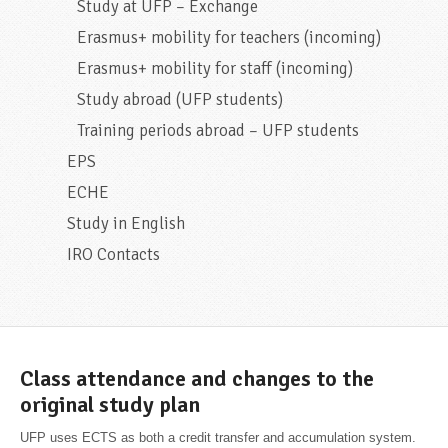
Study at UFP – Exchange
Erasmus+ mobility for teachers (incoming)
Erasmus+ mobility for staff (incoming)
Study abroad (UFP students)
Training periods abroad – UFP students
EPS
ECHE
Study in English
IRO Contacts
Class attendance and changes to the
original study plan
UFP uses ECTS as both a credit transfer and accumulation system.