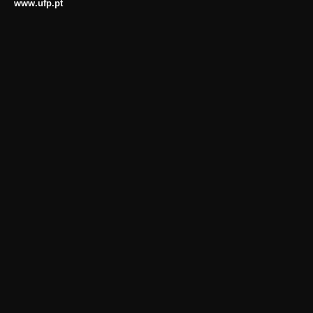
www.ufp.pt